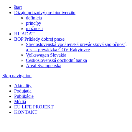
štart
Dizajn priaznivý pre biodiverzitu
definícia
princípy
možnosti
HL'ADAT
BOP Príklady dobrej praxe
Stredoslovenská vodárenská prevádzková spoločnosť,
a. s. – prevádzka ČOV Rakytovce
Volkswagen Slovakia
Československá obchodní banka
Areál Svatopetrska
Skip navigation
Aktuality
Podujatia
Publikácie
Médiá
EU LIFE PROJEKT
KONTAKT