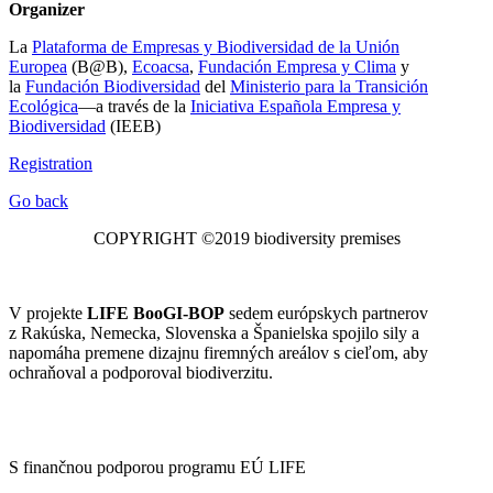
Organizer
La
Plataforma de Empresas y Biodiversidad de la Unión
Europea
(B@B),
Ecoacsa
,
Fundación Empresa y Clima
y
la
Fundación Biodiversidad
del
Ministerio para la Transición
Ecológica
—a través de la
Iniciativa Española Empresa y
Biodiversidad
(IEEB)
Registration
Go back
COPYRIGHT ©2019 biodiversity premises
V projekte
LIFE BooGI-BOP
sedem európskych partnerov
z Rakúska, Nemecka, Slovenska a Španielska spojilo sily a
napomáha premene dizajnu firemných areálov s cieľom, aby
ochraňoval a podporoval biodiverzitu.
S finančnou podporou programu EÚ LIFE