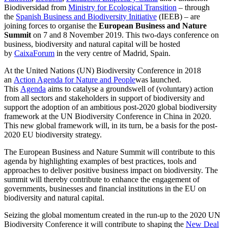
Biodiversidad from
Ministry for Ecological Transition
– through
the
Spanish Business and Biodiversity Initiative
(IEEB) – are
joining forces to organise the
European Business and Nature
Summit
on 7 and 8 November 2019. This two-days conference on
business, biodiversity and natural capital will be hosted
by
CaixaForum
in the very centre of Madrid, Spain.
At the United Nations (UN) Biodiversity Conference in 2018
an
Action Agenda for Nature and People
was launched.
This
Agenda
aims to catalyse a groundswell of (voluntary) action
from all sectors and stakeholders in support of biodiversity and
support the adoption of an ambitious post-2020 global biodiversity
framework at the UN Biodiversity Conference in China in 2020.
This new global framework will, in its turn, be a basis for the post-
2020 EU biodiversity strategy.
The European Business and Nature Summit will contribute to this
agenda by highlighting examples of best practices, tools and
approaches to deliver positive business impact on biodiversity. The
summit will thereby contribute to enhance the engagement of
governments, businesses and financial institutions in the EU on
biodiversity and natural capital.
Seizing the global momentum created in the run-up to the 2020 UN
Biodiversity Conference it will contribute to shaping the
New Deal