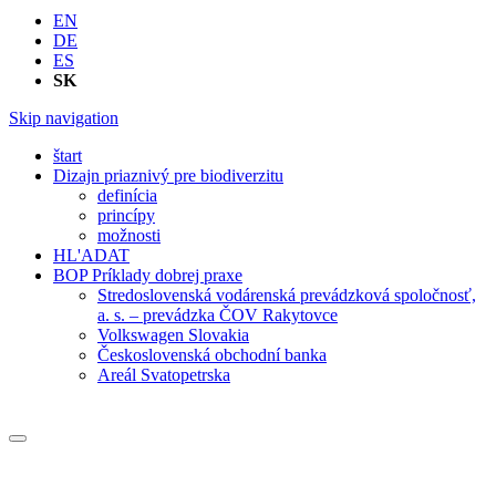
EN
DE
ES
SK
Skip navigation
štart
Dizajn priaznivý pre biodiverzitu
definícia
princípy
možnosti
HL'ADAT
BOP Príklady dobrej praxe
Stredoslovenská vodárenská prevádzková spoločnosť,
a. s. – prevádzka ČOV Rakytovce
Volkswagen Slovakia
Československá obchodní banka
Areál Svatopetrska