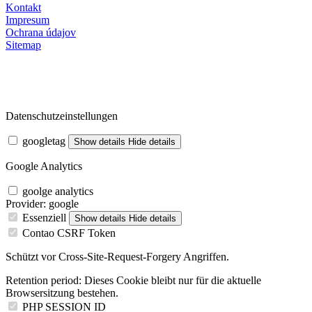
Kontakt
Impresum
Ochrana údajov
Sitemap
Datenschutzeinstellungen
googletag
Show details
Hide details
Google Analytics
goolge analytics
Provider:
google
Essenziell
Show details
Hide details
Contao CSRF Token
Schützt vor Cross-Site-Request-Forgery Angriffen.
Retention period:
Dieses Cookie bleibt nur für die aktuelle
Browsersitzung bestehen.
PHP SESSION ID