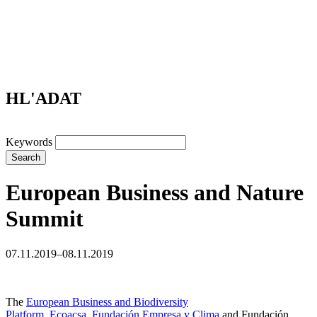
HL'ADAT
Keywords
Search
European Business and Nature
Summit
07.11.2019–08.11.2019
The
European Business and Biodiversity
Platform
,
Ecoacsa
,
Fundación Empresa y Clima
and Fundación