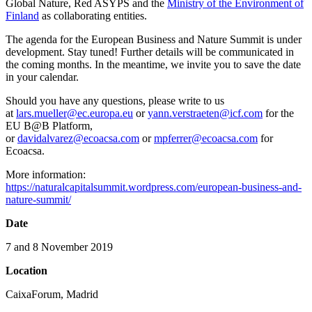
Global Nature, Red ASYPS and the
Ministry of the Environment of
Finland
as collaborating entities.
The agenda for the European Business and Nature Summit is under
development. Stay tuned! Further details will be communicated in
the coming months. In the meantime, we invite you to save the date
in your calendar.
Should you have any questions, please write to us
at
lars.mueller@ec.europa.eu
or
yann.verstraeten@icf.com
for the
EU B@B Platform,
or
davidalvarez@ecoacsa.com
or
mpferrer@ecoacsa.com
for
Ecoacsa.
More information:
https://naturalcapitalsummit.wordpress.com/european-business-and-
nature-summit/
Date
7 and 8 November 2019
Location
CaixaForum, Madrid