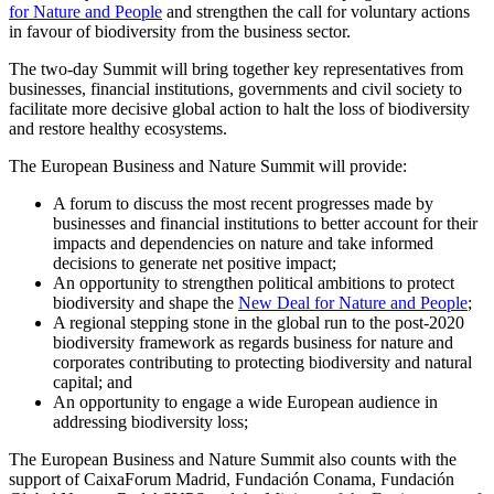
for Nature and People
and strengthen the call for voluntary actions
in favour of biodiversity from the business sector.
The two-day Summit will bring together key representatives from
businesses, financial institutions, governments and civil society to
facilitate more decisive global action to halt the loss of biodiversity
and restore healthy ecosystems.
The European Business and Nature Summit will provide:
A forum to discuss the most recent progresses made by
businesses and financial institutions to better account for their
impacts and dependencies on nature and take informed
decisions to generate net positive impact;
An opportunity to strengthen political ambitions to protect
biodiversity and shape the
New Deal for Nature and People
;
A regional stepping stone in the global run to the post-2020
biodiversity framework as regards business for nature and
corporates contributing to protecting biodiversity and natural
capital; and
An opportunity to engage a wide European audience in
addressing biodiversity loss;
The European Business and Nature Summit also counts with the
support of CaixaForum Madrid, Fundación Conama, Fundación