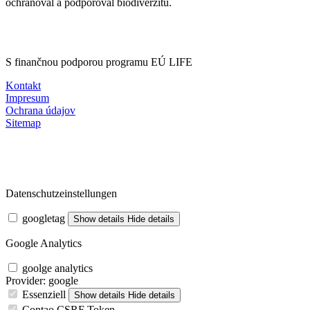
ochraňoval a podporoval biodiverzitu.
S finančnou podporou programu EÚ LIFE
Kontakt
Impresum
Ochrana údajov
Sitemap
Datenschutzeinstellungen
googletag
Show details
Hide details
Google Analytics
goolge analytics
Provider:
google
Essenziell
Show details
Hide details
Contao CSRF Token