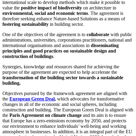
international scale to develop methods which make it possible to
value the
positive impact of biodiversity
on architecture in
environmental, social and economic terms
. The agreement is
therefore seeking enhance Nature-based Solutions as a means of
fostering sustainability
in building sector.
One of the objectives of the agreement is to
collaborate
with public
administrations, universities, corporations practitioners, national and
international organisations and associations in
disseminating
principles and good practices on sustainable design and
construction of buildings
.
Synergies, knowledge and resources shared for achieving the
purpose of the agreement are expected to help accelerate the
transformation of the building sector towards a sustainable
building.
Objectives pursued by the framework agreement are aligned with
the
European Green Deal
,
which advocates for transformative
changes in all of the economic and social spheres, including
construction and building. The European Green Deal is aligned with
the
Paris Agreement on climate change
and its aim is to ensure
that Europe has a zero-emissions economy by 2050, and protects
our environment to enhance individuals’ well-being and working
atmosphere in businesses. In addition, it is an integral part of the EU