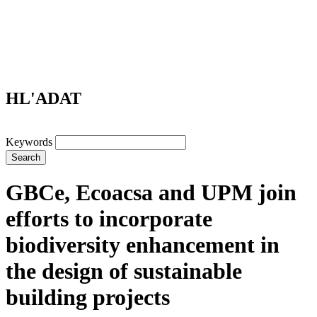
HL'ADAT
Keywords
Search
GBCe, Ecoacsa and UPM join
efforts to incorporate
biodiversity enhancement in
the design of sustainable
building projects