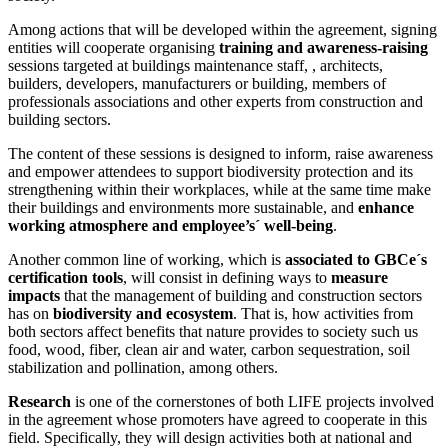
Among actions that will be developed within the agreement, signing
entities will cooperate organising
training and awareness-raising
sessions targeted at buildings maintenance staff, , architects,
builders, developers, manufacturers or building, members of
professionals associations and other experts from construction and
building sectors.
The content of these sessions is designed to inform, raise awareness
and empower attendees to support biodiversity protection and its
strengthening within their workplaces, while at the same time make
their buildings and environments more sustainable, and
enhance
working atmosphere and employee’s´ well-being
.
Another common line of working, which is
associated to GBCe´s
certification tools
, will consist in defining ways to
measure
impacts
that the management of building and construction sectors
has on
biodiversity and ecosystem
. That is, how activities from
both sectors affect benefits that nature provides to society such us
food, wood, fiber, clean air and water, carbon sequestration, soil
stabilization and pollination, among others.
Research
is one of the cornerstones of both LIFE projects involved
in the agreement whose promoters have agreed to cooperate in this
field. Specifically, they will design activities both at national and