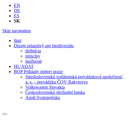
EN
DE
ES
SK
Skip navigation
štart
Dizajn priaznivý pre biodiverzitu
definícia
princípy
možnosti
HL'ADAT
BOP Príklady dobrej praxe
Stredoslovenská vodárenská prevádzková spoločnosť,
a. s. – prevádzka ČOV Rakytovce
Volkswagen Slovakia
Československá obchodní banka
Areál Svatopetrska