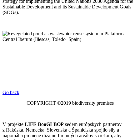
strategy for implementing the United Nations 2030 Agenda for the
Sustainable Development and its Sustainable Development Goals
(SDGs).
Go back
COPYRIGHT ©2019 biodiversity premises
V projekte
LIFE BooGI-BOP
sedem európskych partnerov
z Rakúska, Nemecka, Slovenska a Španielska spojilo sily a
napomáha premene dizajnu firemných areálov s cieľom, aby