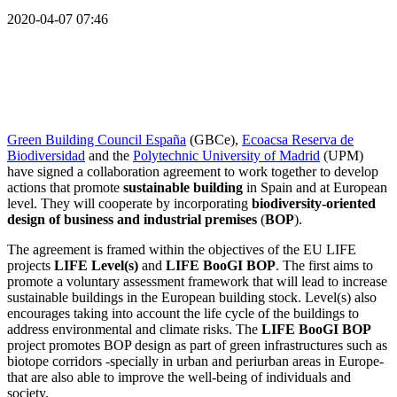
2020-04-07 07:46
Green Building Council España
(GBCe),
Ecoacsa Reserva de
Biodiversidad
and the
Polytechnic University of Madrid
(UPM)
have signed a collaboration agreement to work together to develop
actions that promote
sustainable building
in Spain and at European
level. They will cooperate by incorporating
biodiversity-oriented
design of business and industrial premises
(
BOP
).
The agreement is framed within the objectives of the EU LIFE
projects
LIFE Level(s)
and
LIFE BooGI BOP
. The first aims to
promote a voluntary assessment framework that will lead to increase
sustainable buildings in the European building stock. Level(s) also
encourages taking into account the life cycle of the buildings to
address environmental and climate risks. The
LIFE BooGI BOP
project promotes BOP design as part of green infrastructures such as
biotope corridors -specially in urban and periurban areas in Europe-
that are also able to improve the well-being of individuals and
society.