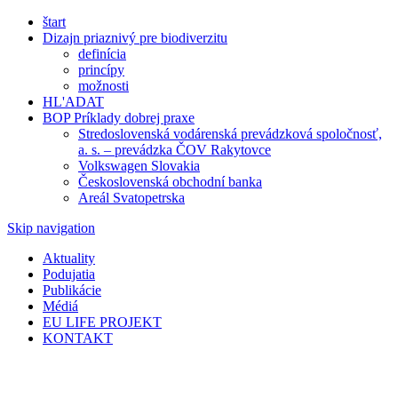
štart
Dizajn priaznivý pre biodiverzitu
definícia
princípy
možnosti
HL'ADAT
BOP Príklady dobrej praxe
Stredoslovenská vodárenská prevádzková spoločnosť,
a. s. – prevádzka ČOV Rakytovce
Volkswagen Slovakia
Československá obchodní banka
Areál Svatopetrska
Skip navigation
Aktuality
Podujatia
Publikácie
Médiá
EU LIFE PROJEKT
KONTAKT