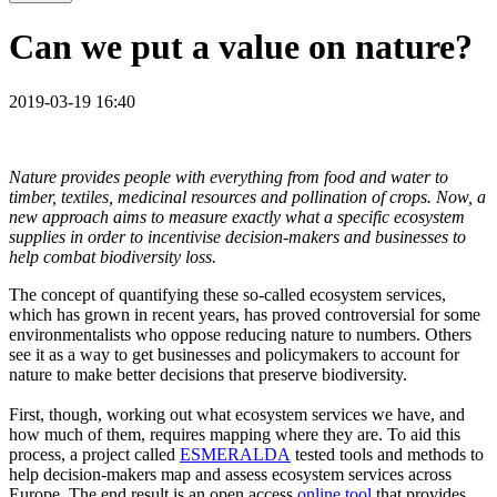
Can we put a value on nature?
2019-03-19 16:40
Nature provides people with everything from food and water to
timber, textiles, medicinal resources and pollination of crops. Now, a
new approach aims to measure exactly what a specific ecosystem
supplies in order to incentivise decision-makers and businesses to
help combat biodiversity loss.
The concept of quantifying these so-called ecosystem services,
which has grown in recent years, has proved controversial for some
environmentalists who oppose reducing nature to numbers. Others
see it as a way to get businesses and policymakers to account for
nature to make better decisions that preserve biodiversity.
First, though, working out what ecosystem services we have, and
how much of them, requires mapping where they are. To aid this
process, a project called
ESMERALDA
tested tools and methods to
help decision-makers map and assess ecosystem services across
Europe. The end result is an open access
online tool
that provides