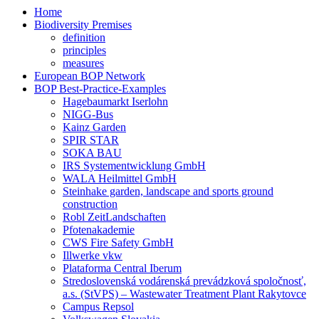
Home
Biodiversity Premises
definition
principles
measures
European BOP Network
BOP Best-Practice-Examples
Hagebaumarkt Iserlohn
NIGG-Bus
Kainz Garden
SPIR STAR
SOKA BAU
IRS Systementwicklung GmbH
WALA Heilmittel GmbH
Steinhake garden, landscape and sports ground
construction
Robl ZeitLandschaften
Pfotenakademie
CWS Fire Safety GmbH
Illwerke vkw
Plataforma Central Iberum
Stredoslovenská vodárenská prevádzková spoločnosť,
a.s. (StVPS) – Wastewater Treatment Plant Rakytovce
Campus Repsol