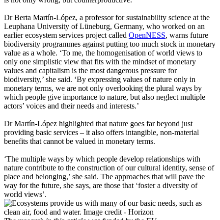
Dr Berta Martín-López, a professor for sustainability science at the
Leuphana University of Lüneburg, Germany, who worked on an
earlier ecosystem services project called
OpenNESS
, warns future
biodiversity programmes against putting too much stock in monetary
value as a whole. ‘To me, the homogenisation of world views to
only one simplistic view that fits with the mindset of monetary
values and capitalism is the most dangerous pressure for
biodiversity,’ she said. ‘By expressing values of nature only in
monetary terms, we are not only overlooking the plural ways by
which people give importance to nature, but also neglect multiple
actors’ voices and their needs and interests.’
Dr Martín-López highlighted that nature goes far beyond just
providing basic services – it also offers intangible, non-material
benefits that cannot be valued in monetary terms.
‘The multiple ways by which people develop relationships with
nature contribute to the construction of our cultural identity, sense of
place and belonging,’ she said. The approaches that will pave the
way for the future, she says, are those that ‘foster a diversity of
world views’.