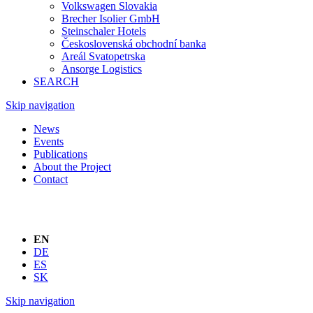
Volkswagen Slovakia
Brecher Isolier GmbH
Steinschaler Hotels
Československá obchodní banka
Areál Svatopetrska
Ansorge Logistics
SEARCH
Skip navigation
News
Events
Publications
About the Project
Contact
EN
DE
ES
SK
Skip navigation