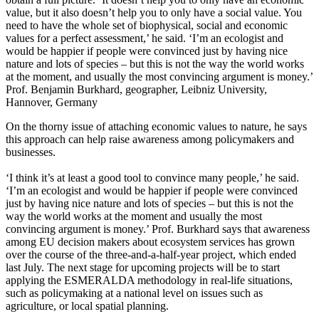
value, but it also doesn’t help you to only have a social value. You
need to have the whole set of biophysical, social and economic
values for a perfect assessment,’ he said. ‘I’m an ecologist and
would be happier if people were convinced just by having nice
nature and lots of species – but this is not the way the world works
at the moment, and usually the most convincing argument is money.’
Prof. Benjamin Burkhard, geographer, Leibniz University,
Hannover, Germany
On the thorny issue of attaching economic values to nature, he says
this approach can help raise awareness among policymakers and
businesses.
‘I think it’s at least a good tool to convince many people,’ he said.
‘I’m an ecologist and would be happier if people were convinced
just by having nice nature and lots of species – but this is not the
way the world works at the moment and usually the most
convincing argument is money.’ Prof. Burkhard says that awareness
among EU decision makers about ecosystem services has grown
over the course of the three-and-a-half-year project, which ended
last July. The next stage for upcoming projects will be to start
applying the ESMERALDA methodology in real-life situations,
such as policymaking at a national level on issues such as
agriculture, or local spatial planning.