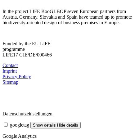
In the project LIFE BooGI-BOP seven European partners from
Austria, Germany, Slovakia and Spain have teamed up to promote
biodiversity-oriented design of business premises in Europe.
Funded by the EU LIFE
programme
LIFE17 GIE/DE/000466
Contact
Imprint
Privacy Policy
Sitemap
Datenschutzeinstellungen
googletag
Show details
Hide details
Google Analytics