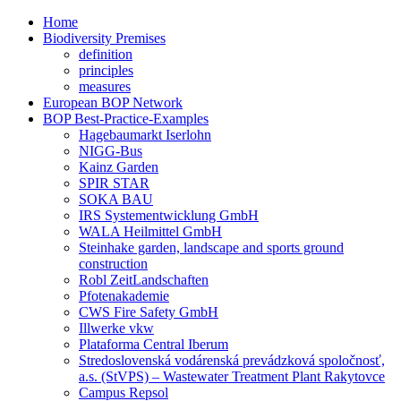
Home
Biodiversity Premises
definition
principles
measures
European BOP Network
BOP Best-Practice-Examples
Hagebaumarkt Iserlohn
NIGG-Bus
Kainz Garden
SPIR STAR
SOKA BAU
IRS Systementwicklung GmbH
WALA Heilmittel GmbH
Steinhake garden, landscape and sports ground
construction
Robl ZeitLandschaften
Pfotenakademie
CWS Fire Safety GmbH
Illwerke vkw
Plataforma Central Iberum
Stredoslovenská vodárenská prevádzková spoločnosť,
a.s. (StVPS) – Wastewater Treatment Plant Rakytovce
Campus Repsol