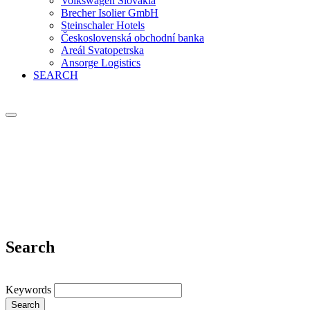
Volkswagen Slovakia
Brecher Isolier GmbH
Steinschaler Hotels
Československá obchodní banka
Areál Svatopetrska
Ansorge Logistics
SEARCH
Search
Keywords
Search