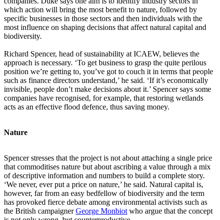
companies. Duke says one aim is to identify industry sectors in
which action will bring the most benefit to nature, followed by
specific businesses in those sectors and then individuals with the
most influence on shaping decisions that affect natural capital and
biodiversity.
Richard Spencer, head of sustainability at ICAEW, believes the
approach is necessary. ‘To get business to grasp the quite perilous
position we’re getting to, you’ve got to couch it in terms that people
such as finance directors understand,’ he said. ‘If it’s economically
invisible, people don’t make decisions about it.’ Spencer says some
companies have recognised, for example, that restoring wetlands
acts as an effective flood defence, thus saving money.
Nature
Spencer stresses that the project is not about attaching a single price
that commoditises nature but about ascribing a value through a mix
of descriptive information and numbers to build a complete story.
‘We never, ever put a price on nature,’ he said. Natural capital is,
however, far from an easy bedfellow of biodiversity and the term
has provoked fierce debate among environmental activists such as
the British campaigner
George Monbiot
who argue that the concept
is not only wrong, but counterproductive.