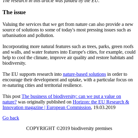
The research in this article was funded by the EU.
The issue
Valuing the services that we get from nature can also provide a new
source of solutions to some of today's most pressing issues such as
urbanisation and pollution.
Incorporating more natural features such as trees, parks, green roofs
and walls, and water features into Europe's cities, for example, could
help to cool the climate, improve air quality and restore habitats and
biodiversity.
The EU supports research into
nature-based solutions
in order to
encourage their development and uptake, with a particular focus on
re-naturing cities and territorial resilience.
This post
The business of biodiversity: can we put a value on
nature?
was originally published on
Horizon: the EU Research &
Innovation magazine | European Commission
, 19.03.2019
Go back
COPYRIGHT ©2019 biodiversity premises