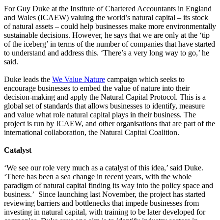
For Guy Duke at the Institute of Chartered Accountants in England
and Wales (ICAEW) valuing the world’s natural capital – its stock
of natural assets – could help businesses make more environmentally
sustainable decisions. However, he says that we are only at the ‘tip
of the iceberg’ in terms of the number of companies that have started
to understand and address this. ‘There’s a very long way to go,’ he
said.
Duke leads the
We Value Nature
campaign which seeks to
encourage businesses to embed the value of nature into their
decision-making and apply the Natural Capital Protocol. This is a
global set of standards that allows businesses to identify, measure
and value what role natural capital plays in their business. The
project is run by ICAEW, and other organisations that are part of the
international collaboration, the Natural Capital Coalition.
Catalyst
‘We see our role very much as a catalyst of this idea,’ said Duke.
‘There has been a sea change in recent years, with the whole
paradigm of natural capital finding its way into the policy space and
business.’ Since launching last November, the project has started
reviewing barriers and bottlenecks that impede businesses from
investing in natural capital, with training to be later developed for