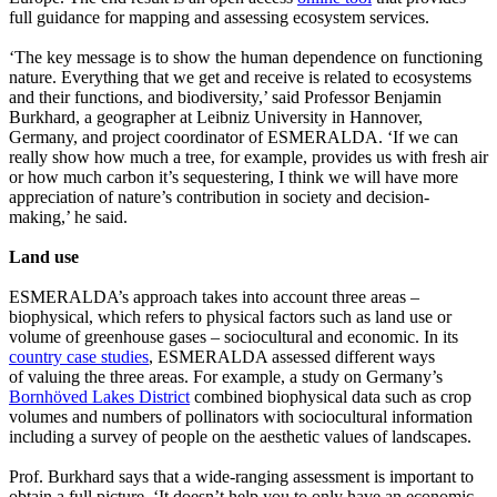
full guidance for mapping and assessing ecosystem services.
‘The key message is to show the human dependence on functioning
nature. Everything that we get and receive is related to ecosystems
and their functions, and biodiversity,’ said Professor Benjamin
Burkhard, a geographer at Leibniz University in Hannover,
Germany, and project coordinator of ESMERALDA. ‘If we can
really show how much a tree, for example, provides us with fresh air
or how much carbon it’s sequestering, I think we will have more
appreciation of nature’s contribution in society and decision-
making,’ he said.
Land use
ESMERALDA’s approach takes into account three areas –
biophysical, which refers to physical factors such as land use or
volume of greenhouse gases – sociocultural and economic. In its
country case studies
, ESMERALDA assessed different ways
of valuing the three areas. For example, a study on Germany’s
Bornhöved Lakes District
combined biophysical data such as crop
volumes and numbers of pollinators with sociocultural information
including a survey of people on the aesthetic values of landscapes.
Prof. Burkhard says that a wide-ranging assessment is important to
obtain a full picture. ‘It doesn’t help you to only have an economic