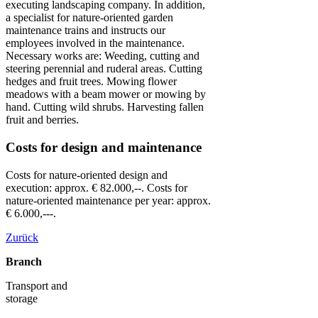
executing landscaping company. In addition,
a specialist for nature-oriented garden
maintenance trains and instructs our
employees involved in the maintenance.
Necessary works are: Weeding, cutting and
steering perennial and ruderal areas. Cutting
hedges and fruit trees. Mowing flower
meadows with a beam mower or mowing by
hand. Cutting wild shrubs. Harvesting fallen
fruit and berries.
Costs for design and maintenance
Costs for nature-oriented design and
execution: approx. € 82.000,--. Costs for
nature-oriented maintenance per year: approx.
€ 6.000,---.
Zurück
Branch
Transport and
storage