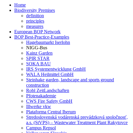
Home
Biodiversity Premises
definition
principles
measures
European BOP Network
BOP Best-Practice-Examples
Hagebaumarkt Iserlohn
NIGG-Bus
Kainz Garden
SPIR STAR
SOKA BAU
IRS Systementwicklung GmbH
WALA Heilmittel GmbH
Steinhake garden, landscape and sports ground
construction
Robl ZeitLandschaften
Pfotenakademie
CWS Fire Safety GmbH
Illwerke vkw
Plataforma Central Iberum
Stredoslovenská vodárenská prevádzková spoločnosť,
a.s. (StVPS) – Wastewater Treatment Plant Rakytovce
Campus Repsol