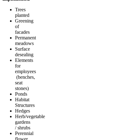
Trees
planted
Greening
of
facades
Permanent
meadows
Surface
desealing
Elements
for
employees
(benches,
seat
stones)
Ponds
Habitat
Structures
Hedges
Herb/vegetable
gardens
/ shrubs
Perennial
flower