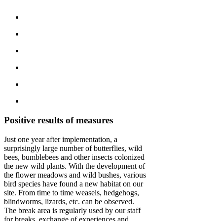
Positive results of measures
Just one year after implementation, a
surprisingly large number of butterflies, wild
bees, bumblebees and other insects colonized
the new wild plants. With the development of
the flower meadows and wild bushes, various
bird species have found a new habitat on our
site. From time to time weasels, hedgehogs,
blindworms, lizards, etc. can be observed.
The break area is regularly used by our staff
for breaks, exchange of experiences and