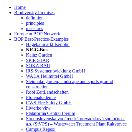
Home
Biodiversity Premises
definition
principles
measures
European BOP Network
BOP Best-Practice-Examples
Hagebaumarkt Iserlohn
NIGG-Bus
Kainz Garden
SPIR STAR
SOKA BAU
IRS Systementwicklung GmbH
WALA Heilmittel GmbH
Steinhake garden, landscape and sports ground
construction
Robl ZeitLandschaften
Pfotenakademie
CWS Fire Safety GmbH
Illwerke vkw
Plataforma Central Iberum
Stredoslovenská vodárenská prevádzková spoločnosť,
a.s. (StVPS) – Wastewater Treatment Plant Rakytovce
Campus Repsol