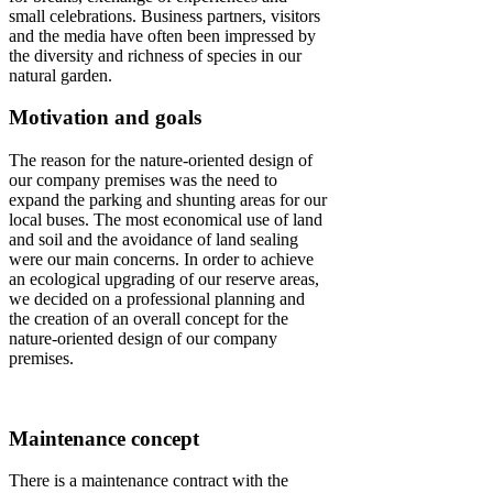
small celebrations. Business partners, visitors
and the media have often been impressed by
the diversity and richness of species in our
natural garden.
Motivation and goals
The reason for the nature-oriented design of
our company premises was the need to
expand the parking and shunting areas for our
local buses. The most economical use of land
and soil and the avoidance of land sealing
were our main concerns. In order to achieve
an ecological upgrading of our reserve areas,
we decided on a professional planning and
the creation of an overall concept for the
nature-oriented design of our company
premises.
Maintenance concept
There is a maintenance contract with the