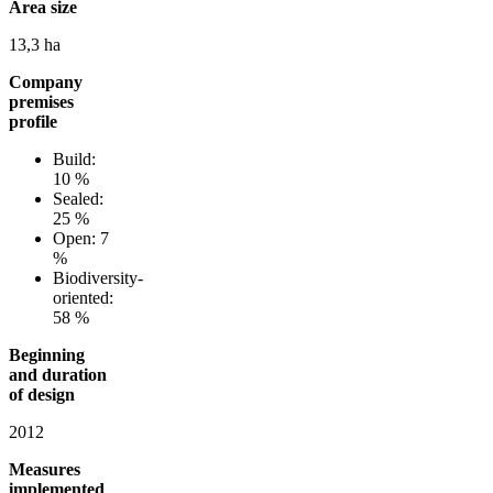
Area size
13,3 ha
Company
premises
profile
Build:
10 %
Sealed:
25 %
Open: 7
%
Biodiversity-
oriented:
58 %
Beginning
and duration
of design
2012
Measures
implemented