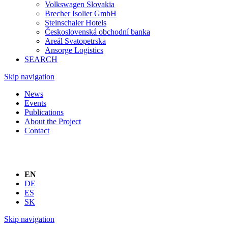
Volkswagen Slovakia
Brecher Isolier GmbH
Steinschaler Hotels
Československá obchodní banka
Areál Svatopetrska
Ansorge Logistics
SEARCH
Skip navigation
News
Events
Publications
About the Project
Contact
EN
DE
ES
SK
Skip navigation