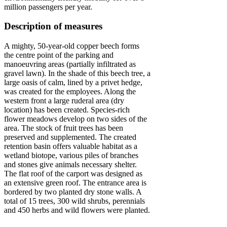
million passengers per year.
Description of measures
A mighty, 50-year-old copper beech forms
the centre point of the parking and
manoeuvring areas (partially infiltrated as
gravel lawn). In the shade of this beech tree, a
large oasis of calm, lined by a privet hedge,
was created for the employees. Along the
western front a large ruderal area (dry
location) has been created. Species-rich
flower meadows develop on two sides of the
area. The stock of fruit trees has been
preserved and supplemented. The created
retention basin offers valuable habitat as a
wetland biotope, various piles of branches
and stones give animals necessary shelter.
The flat roof of the carport was designed as
an extensive green roof. The entrance area is
bordered by two planted dry stone walls. A
total of 15 trees, 300 wild shrubs, perennials
and 450 herbs and wild flowers were planted.