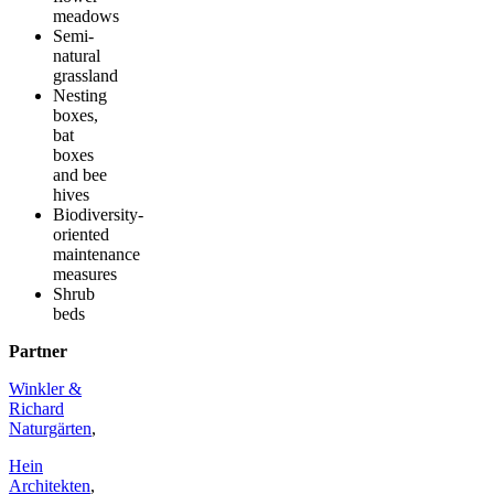
meadows
Semi-
natural
grassland
Nesting
boxes,
bat
boxes
and bee
hives
Biodiversity-
oriented
maintenance
measures
Shrub
beds
Partner
Winkler &
Richard
Naturgärten
,
Hein
Architekten
,