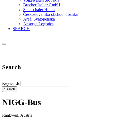
Volkswagen Slovakia
Brecher Isolier GmbH
Steinschaler Hotels
Československá obchodní banka
Areál Svatopetrska
Ansorge Logistics
SEARCH
Search
Keywords
Search
NIGG-Bus
Rankweil, Austria