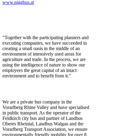
www.niggbus.at
"Together with the participating planners and
executing companies, we have succeeded in
creating a small oasis in the middle of an
environment of intensively used areas for
agriculture and trade. In the process, we are
using the intelligence of nature to show our
employees the great capital of an intact
environment and to benefit from it."
We are a private bus company in the
Vorarlberg Rhine Valley and have specialised
in public transport. As the operator of the
Feldkirch city bus and partner of Landbus
Oberes Rheintal, Landbus Walgau and the
Vorarlberg Transport Association, we ensure
environmentally friendly mobility for over 8