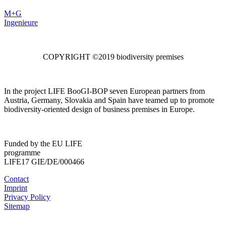
M+G
Ingenieure
COPYRIGHT ©2019 biodiversity premises
In the project LIFE BooGI-BOP seven European partners from
Austria, Germany, Slovakia and Spain have teamed up to promote
biodiversity-oriented design of business premises in Europe.
Funded by the EU LIFE
programme
LIFE17 GIE/DE/000466
Contact
Imprint
Privacy Policy
Sitemap