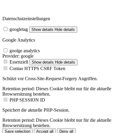
Datenschutzeinstellungen
googletag
Show details
Hide details
Google Analytics
goolge analytics
Provider:
google
Essenziell
Show details
Hide details
Contao HTTPS CSRF Token
Schützt vor Cross-Site-Request-Forgery Angriffen.
Retention period:
Dieses Cookie bleibt nur für die aktuelle
Browsersitzung bestehen.
PHP SESSION ID
Speichert die aktuelle PHP-Session.
Retention period:
Dieses Cookie bleibt nur für die aktuelle
Browsersitzung bestehen.
Save selection
Accept all
Deny all